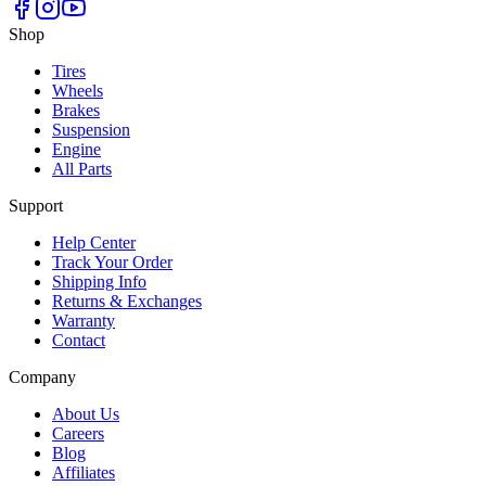
Shop
Tires
Wheels
Brakes
Suspension
Engine
All Parts
Support
Help Center
Track Your Order
Shipping Info
Returns & Exchanges
Warranty
Contact
Company
About Us
Careers
Blog
Affiliates