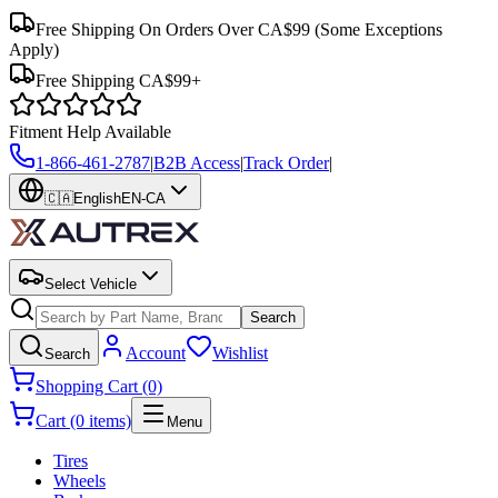
Free Shipping On Orders Over CA$99
(Some Exceptions
Apply)
Free Shipping CA$99+
Fitment Help Available
1-866-461-2787
|
B2B Access
|
Track Order
|
🇨🇦
English
EN-CA
Select Vehicle
Search
Account
Wishlist
Search
Shopping Cart (0)
Cart (0 items)
Menu
Tires
Wheels