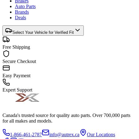
Brakes
Auto Parts
Brands
Deals
Select Your Vehicle for Verified Fit
Free Shipping
Secure Checkout
Easy Payment
Expert Support
Canada's trusted source for quality auto parts. Over 700,000 parts
for all makes and models.
1-866-461-2787
info@autrex.ca
Our Locations