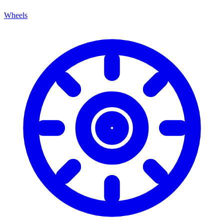
Wheels