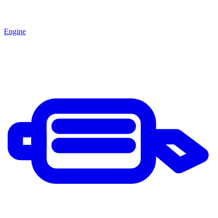
Engine