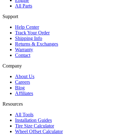
Engine
All Parts
Support
Help Center
Track Your Order
Shipping Info
Returns & Exchanges
Warranty
Contact
Company
About Us
Careers
Blog
Affiliates
Resources
All Tools
Installation Guides
Tire Size Calculator
Wheel Offset Calculator