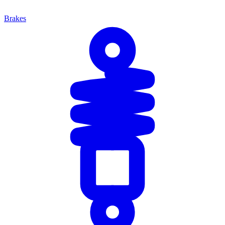
Brakes