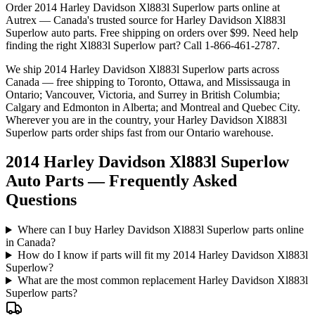
Order
2014 Harley Davidson Xl883l Superlow
parts online at
Autrex — Canada's trusted source for
Harley Davidson
Xl883l
Superlow
auto parts. Free shipping on orders over $99. Need help
finding the right
Xl883l Superlow
part? Call 1-866-461-2787.
We ship
2014 Harley Davidson Xl883l Superlow
parts across
Canada — free shipping to Toronto, Ottawa, and Mississauga in
Ontario; Vancouver, Victoria, and Surrey in British Columbia;
Calgary and Edmonton in Alberta; and Montreal and Quebec City.
Wherever you are in the country, your
Harley Davidson
Xl883l
Superlow
parts order ships fast from our Ontario warehouse.
2014 Harley Davidson Xl883l Superlow
Auto Parts — Frequently Asked
Questions
Where can I buy Harley Davidson Xl883l Superlow parts online
in Canada?
How do I know if parts will fit my 2014 Harley Davidson Xl883l
Superlow?
What are the most common replacement Harley Davidson Xl883l
Superlow parts?