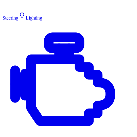
Steering
Lighting