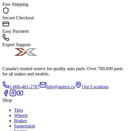
Free Shipping
Secure Checkout
Easy Payment
Expert Support
Canada's trusted source for quality auto parts. Over 700,000 parts
for all makes and models.
1-866-461-2787
info@autrex.ca
Our Locations
Shop
Tires
Wheels
Brakes
Suspension