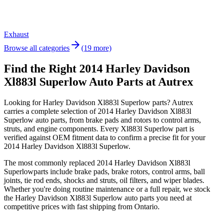
Exhaust
Browse all categories
(19 more)
Find the Right 2014 Harley Davidson
Xl883l Superlow Auto Parts at Autrex
Looking for
Harley Davidson
Xl883l Superlow
parts? Autrex
carries a complete selection of
2014 Harley Davidson Xl883l
Superlow
auto parts, from brake pads and rotors to control arms,
struts, and engine components. Every
Xl883l Superlow
part is
verified against OEM fitment data to confirm a precise fit for your
2014 Harley Davidson Xl883l Superlow
.
The most commonly replaced
2014 Harley Davidson Xl883l
Superlow
parts include brake pads, brake rotors, control arms, ball
joints, tie rod ends, shocks and struts, oil filters, and wiper blades.
Whether you're doing routine maintenance or a full repair, we stock
the
Harley Davidson
Xl883l Superlow
auto parts you need at
competitive prices with fast shipping from Ontario.