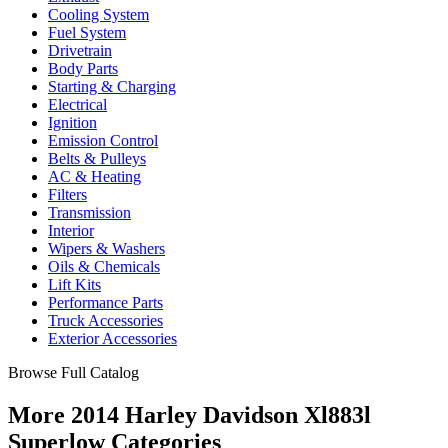
Cooling System
Fuel System
Drivetrain
Body Parts
Starting & Charging
Electrical
Ignition
Emission Control
Belts & Pulleys
AC & Heating
Filters
Transmission
Interior
Wipers & Washers
Oils & Chemicals
Lift Kits
Performance Parts
Truck Accessories
Exterior Accessories
Browse Full Catalog
More 2014 Harley Davidson Xl883l
Superlow Categories