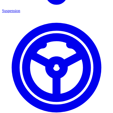
Suspension