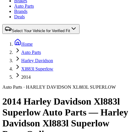
Brakes
Auto Parts
Brands
Deals
Select Your Vehicle for Verified Fit
Home
Auto Parts
Harley Davidson
Xl883l Superlow
2014
Auto Parts
·
HARLEY DAVIDSON
XL883L SUPERLOW
2014 Harley Davidson Xl883l
Superlow Auto Parts — Harley
Davidson Xl883l Superlow