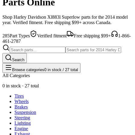
Parts Online
Shop
Harley Davidson
Xl883l Superlow
parts for the
2014
model
year. Verified fitment. Free shipping $99+ across Canada.
285
Part Types
Verified fitment
Free shipping $99+
1-866-
461-2787
Search
Browse categories
0 in stock / 27 total
All Categories
0 in stock · 27 total
Tires
Wheels
Brakes
Suspension
Steering
Lighting
Engine
Exhaust