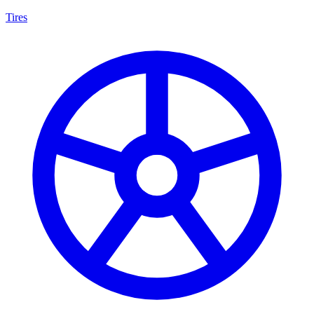
Tires