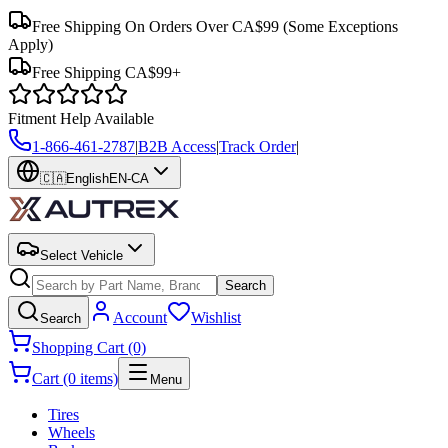
Free Shipping On Orders Over CA$99
(Some Exceptions
Apply)
Free Shipping CA$99+
Fitment Help Available
1-866-461-2787
|
B2B Access
|
Track Order
|
🇨🇦
English
EN-CA
Select Vehicle
Search
Account
Wishlist
Search
Shopping Cart (0)
Cart (0 items)
Menu
Tires
Wheels