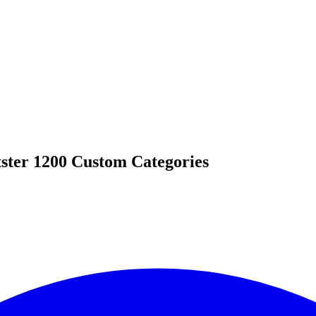
ster 1200 Custom Categories