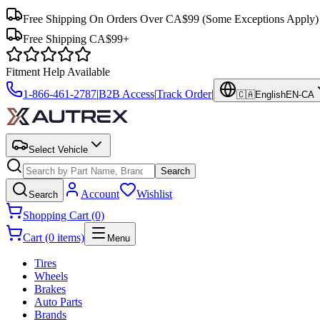
Free Shipping On Orders Over CA$99
(Some Exceptions Apply)
Free Shipping CA$99+
Fitment Help Available
1-866-461-2787
|
B2B Access
|
Track Order
|
🇨🇦
English
EN-CA
Select Vehicle
Search
Account
Wishlist
Search
Shopping Cart (0)
Cart (0 items)
Menu
Tires
Wheels
Brakes
Auto Parts
Brands