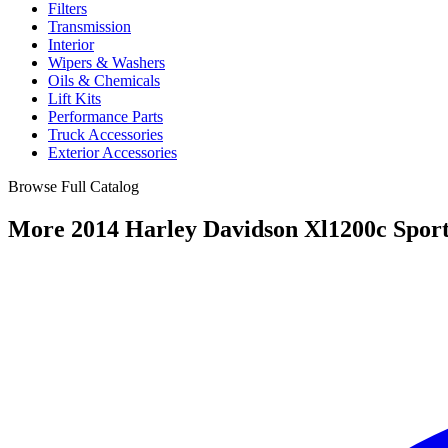
Filters
Transmission
Interior
Wipers & Washers
Oils & Chemicals
Lift Kits
Performance Parts
Truck Accessories
Exterior Accessories
Browse Full Catalog
More 2014 Harley Davidson Xl1200c Sport