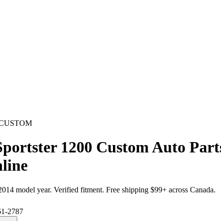
0 CUSTOM
Sportster 1200 Custom Auto Par
line
2014
model year. Verified fitment. Free shipping $99+ across Canada.
61-2787