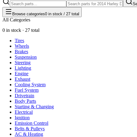
Se
Browse categories
0 in stock / 27 total
All Categories
0 in stock · 27 total
Tires
Wheels
Brakes
Suspension
Steering
Lighting
Engine
Exhaust
Cooling System
Fuel System
Drivetrain
Body Parts
Starting & Charging
Electrical
Ignition
Emission Control
Belts & Pulleys
AC & Heating