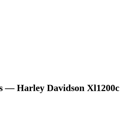
ts — Harley Davidson Xl1200c