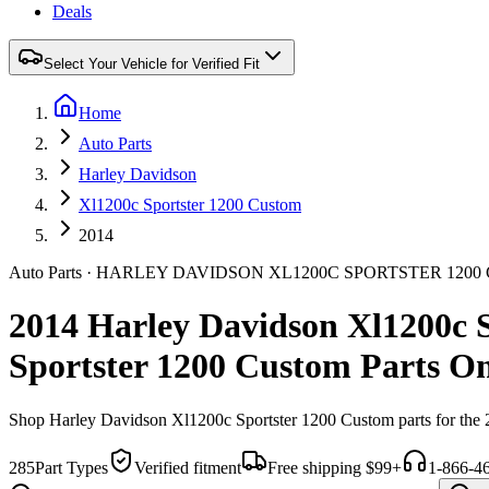
Deals
Select Your Vehicle for Verified Fit
Home
Auto Parts
Harley Davidson
Xl1200c Sportster 1200 Custom
2014
Auto Parts
·
HARLEY DAVIDSON
XL1200C SPORTSTER 120
2014 Harley Davidson Xl1200c 
Sportster 1200 Custom Parts On
Shop
Harley Davidson
Xl1200c Sportster 1200 Custom
parts for the
285
Part Types
Verified fitment
Free shipping $99+
1-866-4