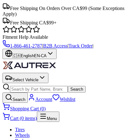
Free Shipping On Orders Over CA$99
(Some Exceptions
Apply)
Free Shipping CA$99+
Fitment Help Available
1-866-461-2787
|
B2B Access
|
Track Order
|
🇨🇦
English
EN-CA
Select Vehicle
Search
Account
Wishlist
Search
Shopping Cart (0)
Cart (0 items)
Menu
Tires
Wheels