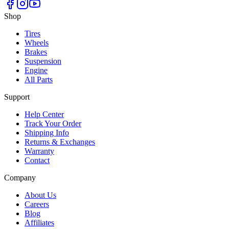
Shop
Tires
Wheels
Brakes
Suspension
Engine
All Parts
Support
Help Center
Track Your Order
Shipping Info
Returns & Exchanges
Warranty
Contact
Company
About Us
Careers
Blog
Affiliates