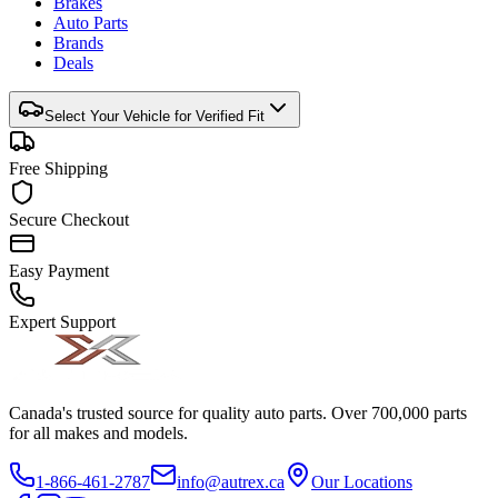
Brakes
Auto Parts
Brands
Deals
Select Your Vehicle for Verified Fit
Free Shipping
Secure Checkout
Easy Payment
Expert Support
Canada's trusted source for quality auto parts. Over 700,000 parts
for all makes and models.
1-866-461-2787
info@autrex.ca
Our Locations