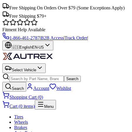
Free Shipping On Orders Over $79
(Some Exceptions Apply)
Free Shipping $79+
Fitment Help Available
1-866-461-2787
|
B2B Access
|
Track Order
|
🇺🇸
English
EN-US
Select Vehicle
Search
Account
Wishlist
Search
Shopping Cart (0)
Cart (0 items)
Menu
Tires
Wheels
Brakes