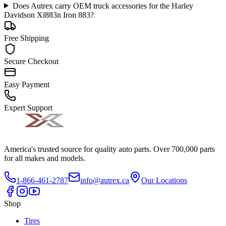
Does Autrex carry OEM truck accessories for the Harley
Davidson Xl883n Iron 883?
Free Shipping
Secure Checkout
Easy Payment
Expert Support
America's trusted source for quality auto parts. Over 700,000 parts
for all makes and models.
1-866-461-2787
info@autrex.ca
Our Locations
Shop
Tires