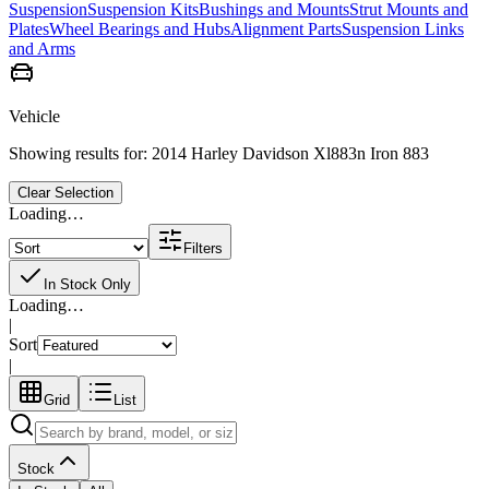
Suspension
Suspension Kits
Bushings and Mounts
Strut Mounts and
Plates
Wheel Bearings and Hubs
Alignment Parts
Suspension Links
and Arms
Vehicle
Showing results for:
2014 Harley Davidson Xl883n Iron 883
Clear Selection
Loading…
Filters
In Stock Only
Loading…
|
Sort
|
Grid
List
Stock