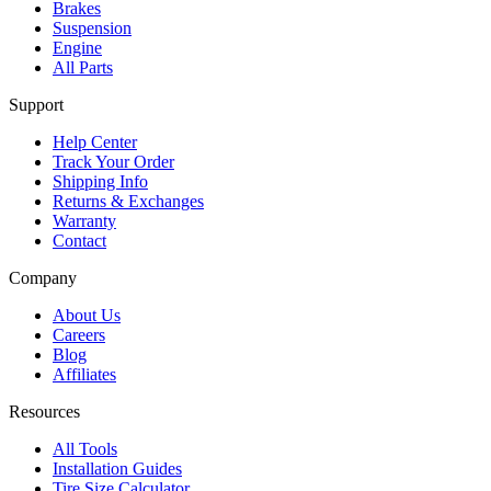
Brakes
Suspension
Engine
All Parts
Support
Help Center
Track Your Order
Shipping Info
Returns & Exchanges
Warranty
Contact
Company
About Us
Careers
Blog
Affiliates
Resources
All Tools
Installation Guides
Tire Size Calculator