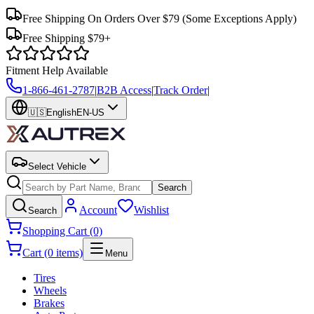
Free Shipping On Orders Over $79
(Some Exceptions Apply)
Free Shipping $79+
Fitment Help Available
1-866-461-2787
|
B2B Access
|
Track Order
|
🇺🇸
English
EN-US
Select Vehicle
Search
Account
Wishlist
Search
Shopping Cart (0)
Cart (0 items)
Menu
Tires
Wheels
Brakes