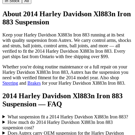
In Stock
All
About 2014 Harley Davidson Xl883n Iron
883 Suspension
Keep your
Harley Davidson
Xl883n Iron 883
running at its best
with quality
suspension
from Autrex. We carry
control arms, shocks
and struts, ball joints, control arms, ball joints
, and more
— all
verified to fit the
2014 Harley Davidson Xl883n Iron 883
. Every
part ships fast from Ontario with free shipping over $99.
Whether you're doing routine maintenance or a full repair on your
Harley Davidson
Xl883n Iron 883
, Autrex has the
suspension
you
need with verified fitment for the
2014
model year.
Also shop
Steering
and
Brakes
for your
Harley Davidson
Xl883n Iron 883
.
2014 Harley Davidson Xl883n Iron 883
Suspension
— FAQ
What suspension fit a 2014 Harley Davidson Xl883n Iron 883?
How much do 2014 Harley Davidson Xl883n Iron 883
suspension cost?
Does Autrex carry OEM suspension for the Harley Davidson