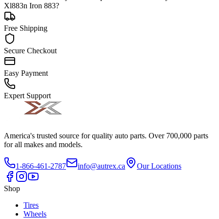
Xl883n Iron 883?
Free Shipping
Secure Checkout
Easy Payment
Expert Support
America's trusted source for quality auto parts. Over 700,000 parts
for all makes and models.
1-866-461-2787
info@autrex.ca
Our Locations
Shop
Tires
Wheels