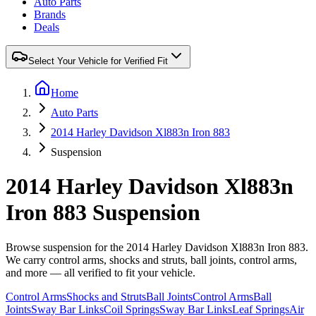
Auto Parts
Brands
Deals
Select Your Vehicle for Verified Fit
Home
Auto Parts
2014 Harley Davidson Xl883n Iron 883
Suspension
2014 Harley Davidson Xl883n
Iron 883 Suspension
Browse suspension for the 2014 Harley Davidson Xl883n Iron 883.
We carry control arms, shocks and struts, ball joints, control arms,
and more — all verified to fit your vehicle.
Control Arms
Shocks and Struts
Ball Joints
Control Arms
Ball
Joints
Sway Bar Links
Coil Springs
Sway Bar Links
Leaf Springs
Air