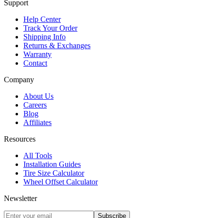
Support
Help Center
Track Your Order
Shipping Info
Returns & Exchanges
Warranty
Contact
Company
About Us
Careers
Blog
Affiliates
Resources
All Tools
Installation Guides
Tire Size Calculator
Wheel Offset Calculator
Newsletter
Subscribe