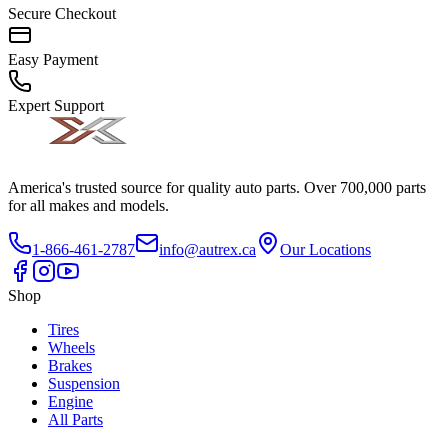
Secure Checkout
Easy Payment
Expert Support
America's trusted source for quality auto parts. Over 700,000 parts
for all makes and models.
1-866-461-2787
info@autrex.ca
Our Locations
Shop
Tires
Wheels
Brakes
Suspension
Engine
All Parts