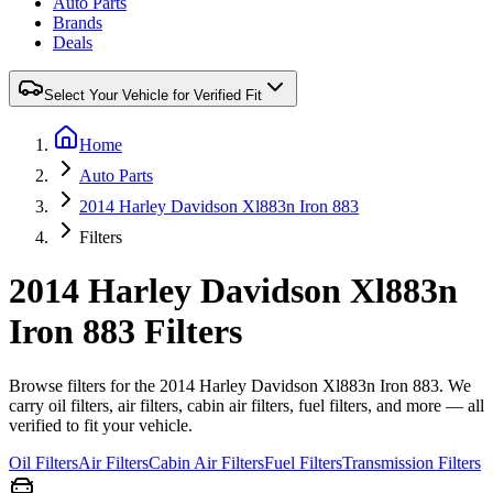
Auto Parts
Brands
Deals
Select Your Vehicle for Verified Fit
Home
Auto Parts
2014 Harley Davidson Xl883n Iron 883
Filters
2014 Harley Davidson Xl883n
Iron 883 Filters
Browse filters for the 2014 Harley Davidson Xl883n Iron 883. We
carry oil filters, air filters, cabin air filters, fuel filters, and more — all
verified to fit your vehicle.
Oil Filters
Air Filters
Cabin Air Filters
Fuel Filters
Transmission Filters