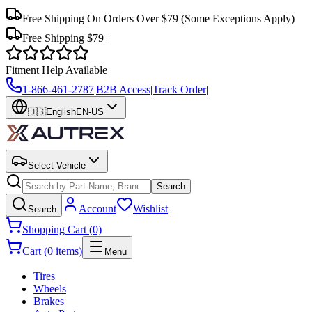
Free Shipping On Orders Over $79
(Some Exceptions Apply)
Free Shipping $79+
Fitment Help Available
1-866-461-2787
|
B2B Access
|
Track Order
|
🇺🇸
English
EN-US
Select Vehicle
Search
Account
Wishlist
Search
Shopping Cart (0)
Cart (0 items)
Menu
Tires
Wheels
Brakes