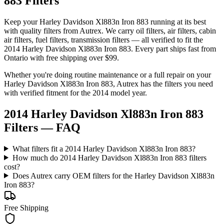
883 Filters
Keep your
Harley Davidson
Xl883n Iron 883
running at its best
with quality
filters
from Autrex. We carry
oil filters, air filters, cabin
air filters, fuel filters, transmission filters
— all verified to fit the
2014 Harley Davidson Xl883n Iron 883
. Every part ships fast from
Ontario with free shipping over $99.
Whether you're doing routine maintenance or a full repair on your
Harley Davidson
Xl883n Iron 883
, Autrex has the
filters
you need
with verified fitment for the
2014
model year.
2014 Harley Davidson Xl883n Iron 883
Filters
— FAQ
What filters fit a 2014 Harley Davidson Xl883n Iron 883?
How much do 2014 Harley Davidson Xl883n Iron 883 filters
cost?
Does Autrex carry OEM filters for the Harley Davidson Xl883n
Iron 883?
Free Shipping