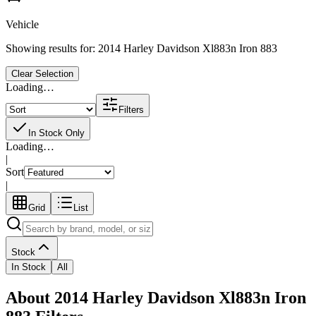
Vehicle
Showing results for:
2014 Harley Davidson Xl883n Iron 883
Clear Selection
Loading…
Filters
In Stock Only
Loading…
|
Sort
|
Grid
List
Stock
In Stock
All
About 2014 Harley Davidson Xl883n Iron