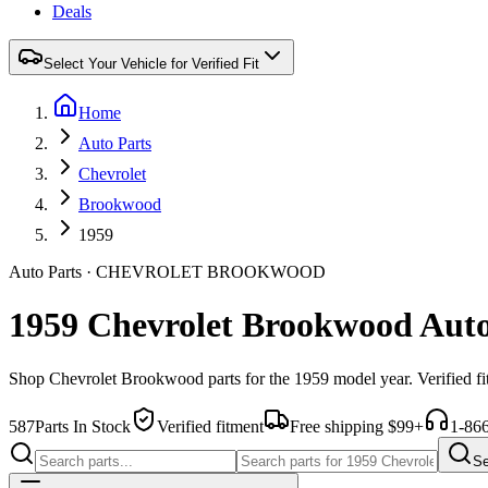
Deals
Select Your Vehicle for Verified Fit
Home
Auto Parts
Chevrolet
Brookwood
1959
Auto Parts
·
CHEVROLET
BROOKWOOD
1959 Chevrolet Brookwood Auto
Shop
Chevrolet
Brookwood
parts for the
1959
model year. Verified f
587
Parts In Stock
Verified fitment
Free shipping $99+
1-86
Se