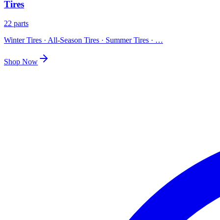
Tires
22 parts
Winter Tires · All-Season Tires · Summer Tires
· …
Shop Now