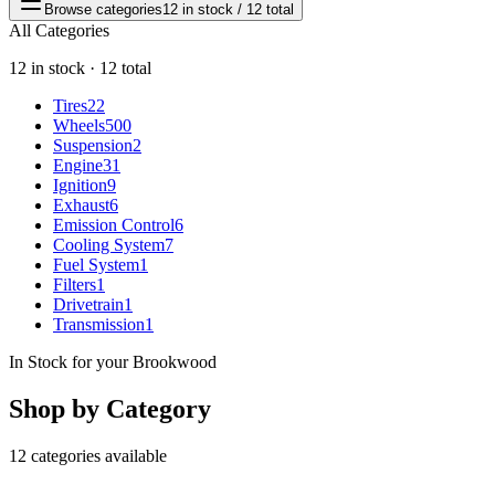
Browse categories
12 in stock / 12 total
All Categories
12 in stock · 12 total
Tires
22
Wheels
500
Suspension
2
Engine
31
Ignition
9
Exhaust
6
Emission Control
6
Cooling System
7
Fuel System
1
Filters
1
Drivetrain
1
Transmission
1
In Stock for your Brookwood
Shop by Category
12 categories available