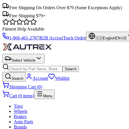
Free Shipping On Orders Over $79
(Some Exceptions Apply)
Free Shipping $79+
Fitment Help Available
1-866-461-2787
|
B2B Access
|
Track Order
|
🇺🇸
English
EN-US
Select Vehicle
Search
Account
Wishlist
Search
Shopping Cart (0)
Cart (0 items)
Menu
Tires
Wheels
Brakes
Auto Parts
Brands