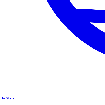
In Stock