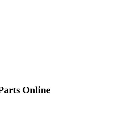
Parts Online