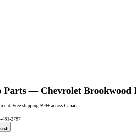
 Parts — Chevrolet Brookwood 
itment. Free shipping $99+ across Canada.
6-461-2787
arch