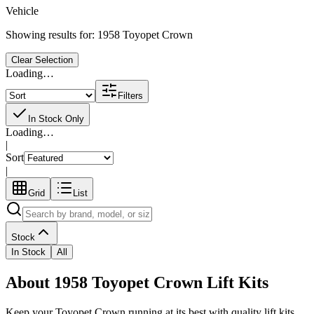
Vehicle
Showing results for:
1958 Toyopet Crown
Clear Selection
Loading…
Filters
In Stock Only
Loading…
|
Sort
|
Grid
List
Stock
In Stock
All
About 1958 Toyopet Crown Lift Kits
Keep your
Toyopet
Crown
running at its best with quality
lift kits