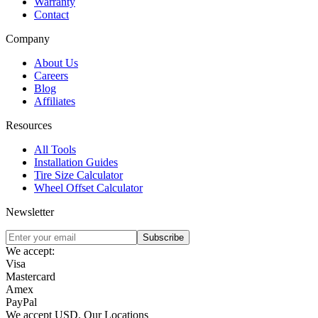
Warranty
Contact
Company
About Us
Careers
Blog
Affiliates
Resources
All Tools
Installation Guides
Tire Size Calculator
Wheel Offset Calculator
Newsletter
Subscribe
We accept:
Visa
Mastercard
Amex
PayPal
We accept
USD
.
Our Locations