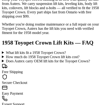
from Autrex. We carry
suspension lift kits, leveling kits, body lift
kits, coilovers, lift blocks and u-bolts
— all verified to fit the
1958
Toyopet Crown
. Every part ships fast from Ontario with free
shipping over $99.
Whether you're doing routine maintenance or a full repair on your
Toyopet
Crown
, Autrex has the
lift kits
you need with verified
fitment for the
1958
model year.
1958 Toyopet Crown Lift Kits
— FAQ
What lift kits fit a 1958 Toyopet Crown?
How much do 1958 Toyopet Crown lift kits cost?
Does Autrex carry OEM lift kits for the Toyopet Crown?
Free Shipping
Secure Checkout
Easy Payment
Expert Support