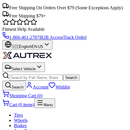
Free Shipping On Orders Over $79
(Some Exceptions Apply)
Free Shipping $79+
Fitment Help Available
1-866-461-2787
|
B2B Access
|
Track Order
|
🇺🇸
English
EN-US
Select Vehicle
Search
Account
Wishlist
Search
Shopping Cart (0)
Cart (0 items)
Menu
Tires
Wheels
Brakes