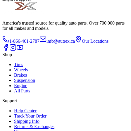
America's trusted source for quality auto parts. Over 700,000 parts
for all makes and models.
1-866-461-2787
info@autrex.ca
Our Locations
Shop
Tires
Wheels
Brakes
Suspension
Engine
All Parts
Support
Help Center
Track Your Order
Shipping Info
Returns & Exchanges